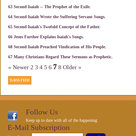
63 Second Isaiah -- The Prophet of the Exile.
64 Second Isaiah Wrote the Suffering Servant Songs.
65 Second Isaiah's Twofold Concept of the Father.
66 Jesus Further Explains Isaiah's Songs.
68 Second Isaiah Preached Vindication of His People.
67 Many Christians Regard These Sermons as Prophetic.
7
« Newer
2
3
4
5
6
8
Older »
RSS FEED
Follow Us
Keep up to date with all of the happening
E-Mail Subscription