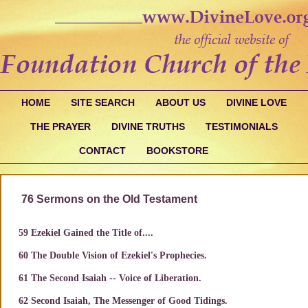
HOME
SITE SEARCH
ABOUT US
DIVINE LOVE
THE PRAYER
DIVINE TRUTHS
TESTIMONIALS
CONTACT
BOOKSTORE
76 Sermons on the Old Testament
59 Ezekiel Gained the Title of....
60 The Double Vision of Ezekiel's Prophecies.
61 The Second Isaiah -- Voice of Liberation.
62 Second Isaiah, The Messenger of Good Tidings.