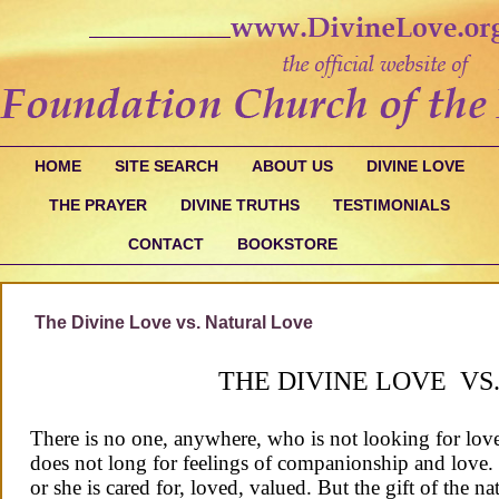
HOME
SITE SEARCH
ABOUT US
DIVINE LOVE
THE PRAYER
DIVINE TRUTHS
TESTIMONIALS
CONTACT
BOOKSTORE
The Divine Love vs. Natural Love
THE DIVINE LOVE VS
There is no one, anywhere, who is not looking for love
does not long for feelings of companionship and love
or she is cared for, loved, valued. But the gift of the n