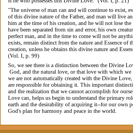
is he who possesses this Divine Love." (Vol.
I
,
p. 21)
"The universe of man can and will continue to exist,
of this divine nature of the Father, and man will live
him at the time of his creation, and he will not lose the 
have been separated from sin and error, his own creatu
perfect man, and in the time to come will not be anythin
exists, remain distinct from the nature and Essence of th
creation, unless he obtains this divine nature and Essen
(Vol. I, p. 99)
So, we see there is a distinction between the Divine 
God, and the natural love, or that love with which we 
we are not automatically created with the Divine Love
are responsible for obtaining it. This important distin
and the realization that we cannot accomplish for ourse
Love can, helps us begin to understand the primary rol
earth and the desirability of acquiring it--for our own 
God's plan for harmony and peace in the world.