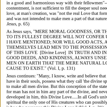
in a good and harmonious way with their fellowmen"--
contentment, is not sufficient to fill the deeper soul 
love, at man's creation, was "not the real Love that for
and was not intended to make men a part of that nature.
Jesus,
p. 65)
As Jesus says,
"MERE MORAL GOODNESS, OR TH
TO ITS FULLEST DEGREE WILL NOT CONFER 
I HAVE MENTIONED; NOR WILL GOOD ACTS, 
THEMSELVES LEAD MEN TO THE POSSESSION 
OF THIS LOVE [Divine Love] IN TRUTH AND I
GOOD DEEDS, AND KINDNESS, ALWAYS UNSE
MEN ON EARTH THAT THE MERE NATURAL L
CAUSE TO EXIST."
(Vol. I, p. 131)
Jesus continues: "Many, I know, write and believe that a
have in their souls, possess what they call 'the divine
to make all men divine. But this conception of the state
for man has not in him any part of the divine, and neve
developed in him, this Divine Love.....
In all God's uni
spiritual the only one of His creatures who can possib