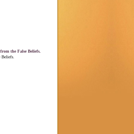
rom the False Beliefs.
Beliefs.