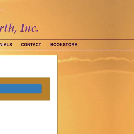
NIALS
CONTACT
BOOKSTORE