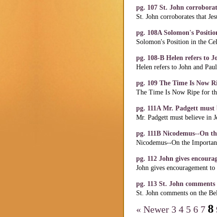
pg. 107 St. John corrobora
St. John corroborates that Je
pg. 108A Solomon's Position
Solomon's Position in the Cel
pg. 108-B Helen refers to 
Helen refers to John and Pau
pg. 109 The Time Is Now R
The Time Is Now Ripe for th
pg. 111A Mr. Padgett must b
Mr. Padgett must believe in J
pg. 111B Nicodemus--On th
Nicodemus--On the Importanc
pg. 112 John gives encoura
John gives encouragement to 
pg. 113 St. John comments o
St. John comments on the Beli
8
« Newer
3
4
5
6
7