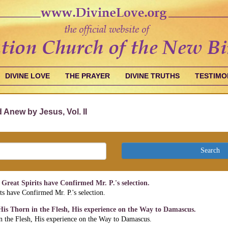
DIVINE LOVE
THE PRAYER
DIVINE TRUTHS
TESTIMO
 Anew by Jesus, Vol. II
Search
Great Spirits have Confirmed Mr. P.'s selection.
ts have Confirmed Mr. P.'s selection.
 His Thorn in the Flesh, His experience on the Way to Damascus.
in the Flesh, His experience on the Way to Damascus.