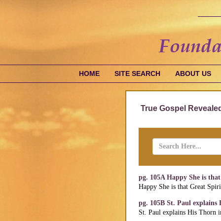
HOME
SITE SEARCH
ABOUT US
True Gospel Revealed
pg. 105A Happy She is that 
Happy She is that Great Spiri
pg. 105B St. Paul explains
St. Paul explains His Thorn 