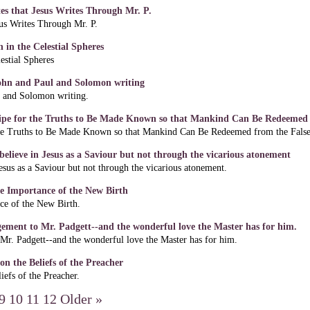
tes that Jesus Writes Through Mr. P.
sus Writes Through Mr. P.
 in the Celestial Spheres
estial Spheres
John and Paul and Solomon writing
l and Solomon writing.
ipe for the Truths to Be Made Known so that Mankind Can Be Redeemed f
e Truths to Be Made Known so that Mankind Can Be Redeemed from the False 
elieve in Jesus as a Saviour but not through the vicarious atonement
esus as a Saviour but not through the vicarious atonement.
e Importance of the New Birth
e of the New Birth.
gement to Mr. Padgett--and the wonderful love the Master has for him.
Mr. Padgett--and the wonderful love the Master has for him.
n the Beliefs of the Preacher
efs of the Preacher.
9
10
11
12
Older »